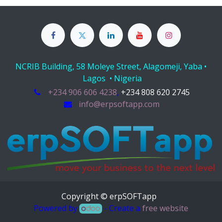
NCRIB Building, 58 Moleye Street, Alagomeji, Yaba •
Lagos • Nigeria
+234 906 606 4238
,
+234 808 620 2745
info@erpsoftapp.com
Copyright © erpSOFTapp
Powered by
- Create a
free website