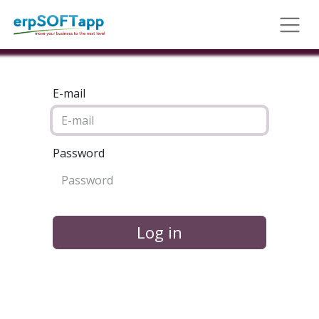
E-mail
Password
Log in