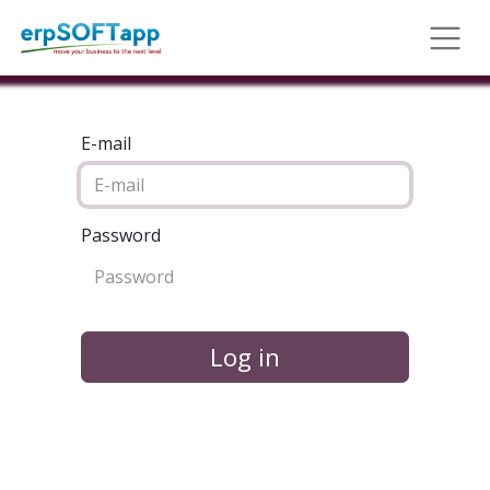
E-mail
Password
Log in