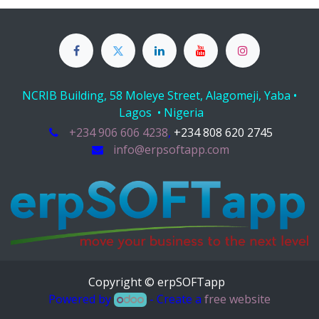
NCRIB Building, 58 Moleye Street, Alagomeji, Yaba •
Lagos • Nigeria
+234 906 606 4238
,
+234 808 620 2745
info@erpsoftapp.com
Copyright © erpSOFTapp
Powered by
- Create a
free website