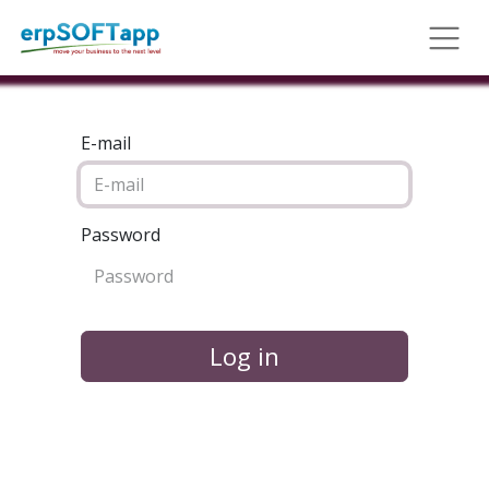
E-mail
Password
Log in