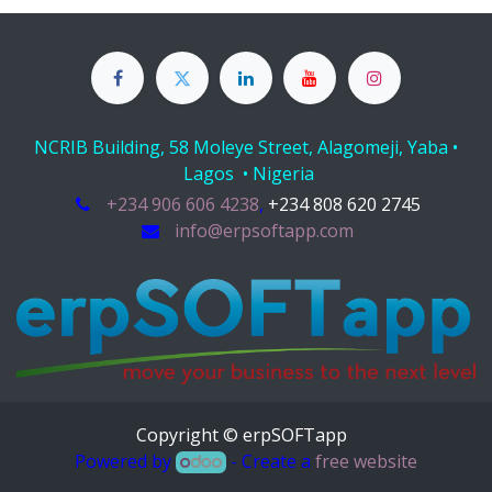
NCRIB Building, 58 Moleye Street, Alagomeji, Yaba •
Lagos • Nigeria
+234 906 606 4238
,
+234 808 620 2745
info@erpsoftapp.com
Copyright © erpSOFTapp
Powered by
- Create a
free website