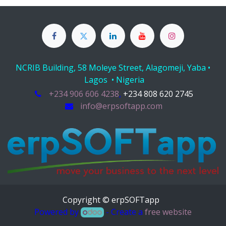
NCRIB Building, 58 Moleye Street, Alagomeji, Yaba •
Lagos • Nigeria
+234 906 606 4238
,
+234 808 620 2745
info@erpsoftapp.com
Copyright © erpSOFTapp
Powered by
- Create a
free website