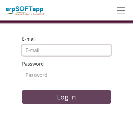
E-mail
Password
Log in