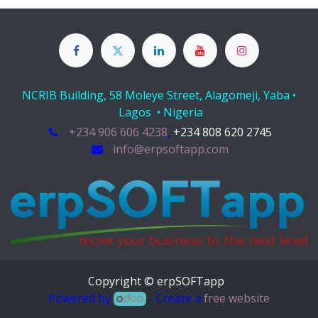
NCRIB Building, 58 Moleye Street, Alagomeji, Yaba •
Lagos • Nigeria
+234 906 606 4238
,
+234 808 620 2745
info@erpsoftapp.com
Copyright © erpSOFTapp
Powered by
- Create a
free website