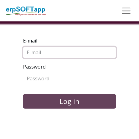
E-mail
Password
Log in