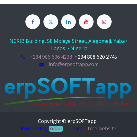
NCRIB Building, 58 Moleye Street, Alagomeji, Yaba •
Lagos • Nigeria
+234 906 606 4238
,
+234 808 620 2745
info@erpsoftapp.com
Copyright © erpSOFTapp
Powered by
- Create a
free website