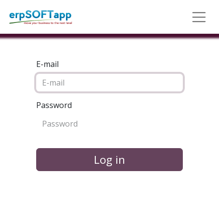
E-mail
Password
Log in