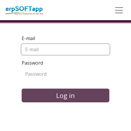
E-mail
Password
Log in