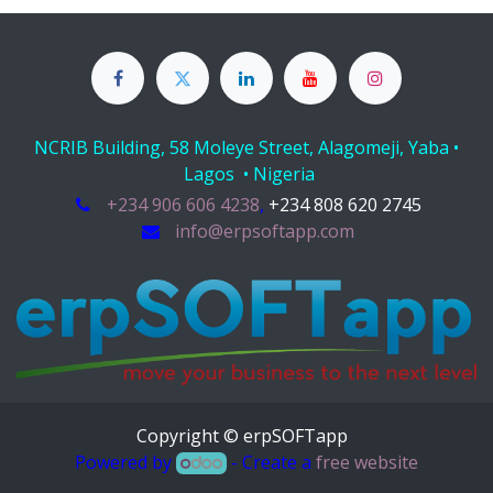
NCRIB Building, 58 Moleye Street, Alagomeji, Yaba •
Lagos • Nigeria
+234 906 606 4238
,
+234 808 620 2745
info@erpsoftapp.com
Copyright © erpSOFTapp
Powered by
- Create a
free website