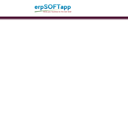
Home
About Us
Pro