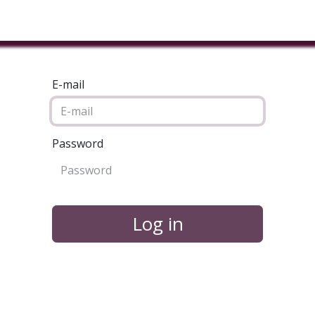
ducts & Services
Industries
Book A Meeting
Testimon
E-mail
Password
Log in