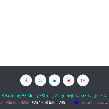
B Building, 58 Moleye Street, Alagomeji, Yaba • Lagos • Ni
34 906 606 4238
,
+234 808 620 2745
info@erpsofta