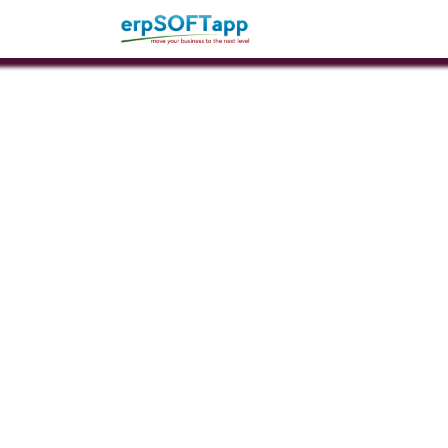
Home
About Us
Pro