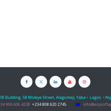
B Building, 58 Moleye Street, Alagomeji, Yaba • Lagos • Ni
34 906 606 4238
,
+234 808 620 2745
info@erpsofta