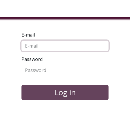
ducts & Services
Industries
Book A Meeting
Testimon
E-mail
Password
Log in