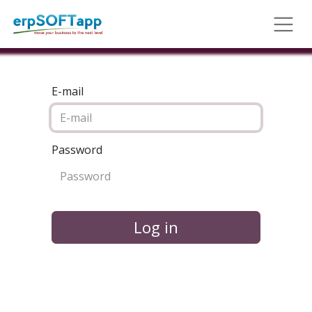
E-mail
Password
Log in