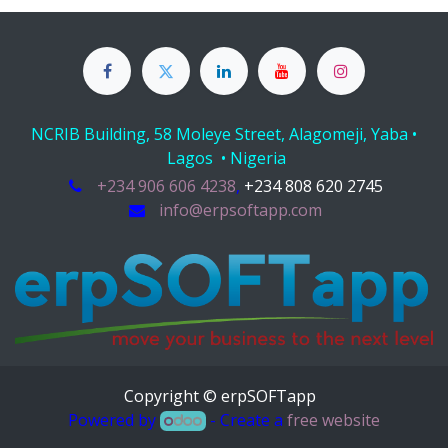
NCRIB Building, 58 Moleye Street, Alagomeji, Yaba •
Lagos • Nigeria
+234 906 606 4238
,
+234 808 620 2745
info@erpsoftapp.com
Copyright © erpSOFTapp
Powered by
- Create a
free website