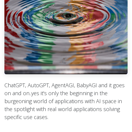
ChatGPT, AutoGPT, AgentAGI, BabyAGI and it goes
on and on..yes it's only the beginning in the
burgeoning world of applications with AI space in
the spotlight with real world applications solving
specific use cases.