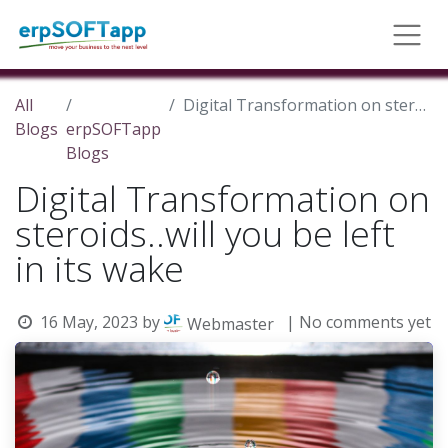
All
Digital Transformation on steroids..will you be left in its wake
Blogs
erpSOFTapp
Blogs
Digital Transformation on
steroids..will you be left
in its wake
16 May, 2023
by
| No comments yet
Webmaster