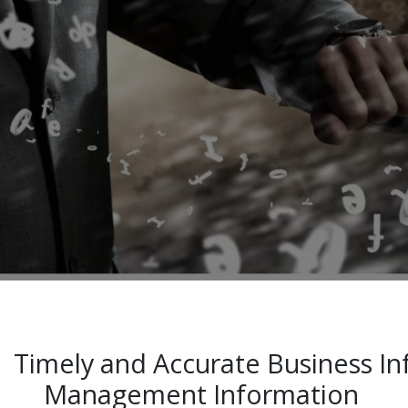
Timely and Accurate Business 
Management Information ​