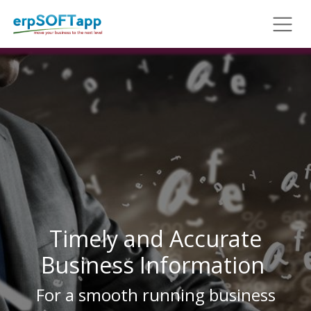
Timely and Accurate
Business Information
For a smooth running business