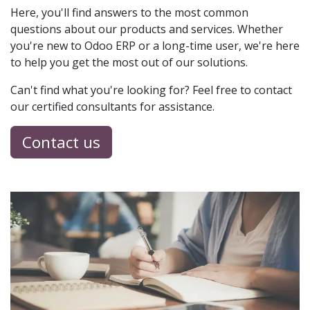
Here, you'll find answers to the most common
questions about our products and services. Whether
you're new to Odoo ERP or a long-time user, we're here
to help you get the most out of our solutions.
Can't find what you're looking for? Feel free to contact
our certified consultants for assistance.
Contact us