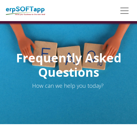
Frequently Asked
Questions
How can we help you today?