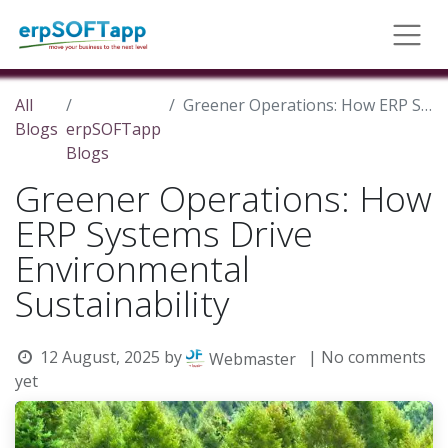
All
Greener Operations: How ERP Systems Drive Environmental Sustainability
Blogs
erpSOFTapp
Blogs
Greener Operations: How
ERP Systems Drive
Environmental
Sustainability
12 August, 2025
by
| No comments
Webmaster
yet