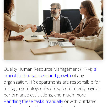
Quality Human Resource Management (HRM)
is
crucial for the success and growth
of any
organization. HR departments are responsible for
managing employee records, recruitment, payroll,
performance evaluations, and much more.
Handling these tasks manually
or with outdated