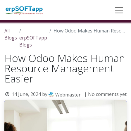
All
How Odoo Makes Human Resource Management Easier
Blogs
erpSOFTapp
Blogs
How Odoo Makes Human
Resource Management
Easier
14 June, 2024
by
| No comments yet
Webmaster