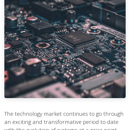
The technology market continues to go through
an exciting and transformative period to date
with the evolution of systems at a price point