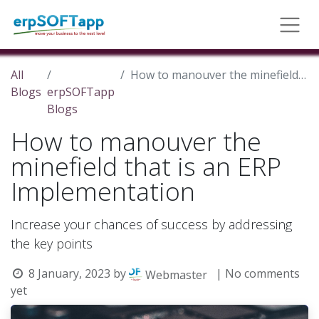
All
How to manouver the minefield that is an ERP Implementation
Blogs
erpSOFTapp
Blogs
How to manouver the
minefield that is an ERP
Implementation
Increase your chances of success by addressing
the key points
8 January, 2023
by
| No comments
Webmaster
yet