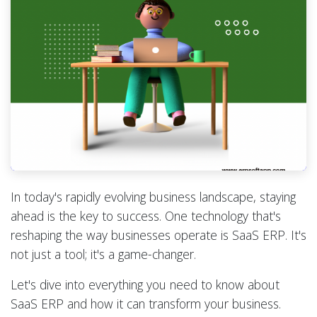
In today's rapidly evolving business landscape, staying
ahead is the key to success. One technology that's
reshaping the way businesses operate is SaaS ERP. It's
not just a tool; it's a game-changer.
Let's dive into everything you need to know about
SaaS ERP and how it can transform your business.