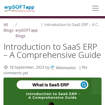
All
Introduction to SaaS ERP – A Comprehensive Guide
Blogs
erpSOFTapp
Blogs
Introduction to SaaS ERP
– A Comprehensive Guide
18 September, 2023
by
| No
Webmaster
comments yet