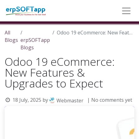
All
Odoo 19 eCommerce: New Features & Upgrades to Expect
Blogs
erpSOFTapp
Blogs
Odoo 19 eCommerce:
New Features &
Upgrades to Expect
18 July, 2025
by
| No comments yet
Webmaster