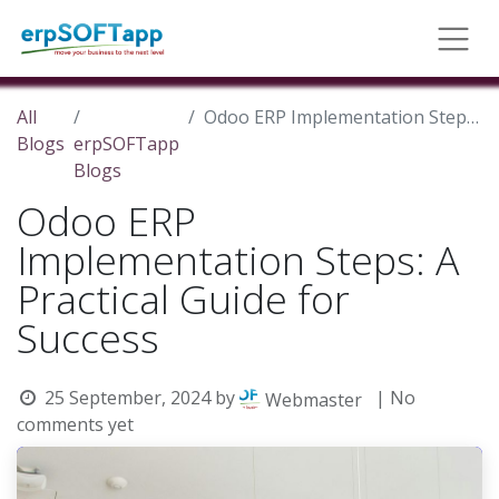
All
Odoo ERP Implementation Steps: A Practical Guide for Success
Blogs
erpSOFTapp
Blogs
Odoo ERP
Implementation Steps: A
Practical Guide for
Success
25 September, 2024
by
| No
Webmaster
comments yet