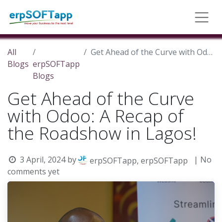
All
Get Ahead of the Curve with Odoo: A Recap of the Roadshow in Lagos!
Blogs
erpSOFTapp
Blogs
Get Ahead of the Curve
with Odoo: A Recap of
the Roadshow in Lagos!
3 April, 2024
by
| No
erpSOFTapp, erpSOFTapp
comments yet