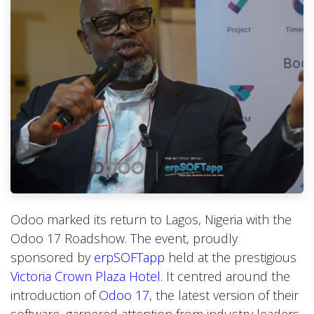
Odoo marked its return to Lagos, Nigeria with the
Odoo 17 Roadshow. The event, proudly
sponsored by
erpSOFTapp
held at the prestigious
Victoria Crown Plaza Hotel
. It centred around the
introduction of
Odoo 17
, the latest version of their