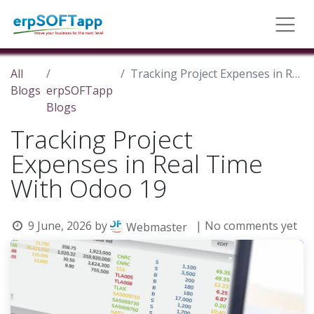
All
Tracking Project Expenses in Real Time With Odoo 19
Blogs
erpSOFTapp
Blogs
Tracking Project
Expenses in Real Time
With Odoo 19
9 June, 2026
by
| No comments yet
Webmaster