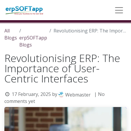
All
Revolutionising ERP: The Importance of User-Centric Interfaces
Blogs
erpSOFTapp
Blogs
Revolutionising ERP: The
Importance of User-
Centric Interfaces
17 February, 2025
by
| No
Webmaster
comments yet