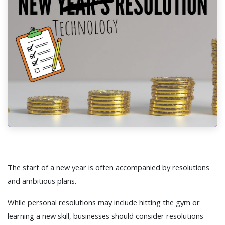
The start of a new year is often accompanied by resolutions
and ambitious plans.
While personal resolutions may include hitting the gym or
learning a new skill, businesses should consider resolutions