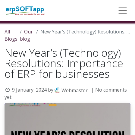
All
Our
New Year’s (Technology) Resolutions: Importance of ERP for businesses
Blogs
blog
New Year’s (Technology)
Resolutions: Importance
of ERP for businesses
9 January, 2024
by
| No comments
Webmaster
yet