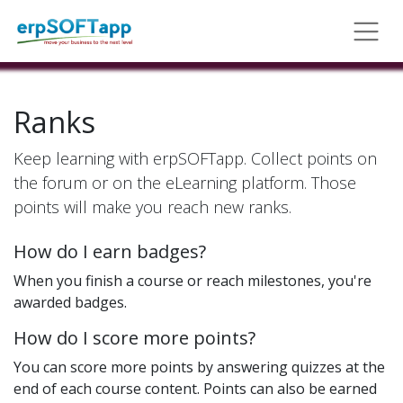
Ranks
Keep learning with erpSOFTapp. Collect points on
the forum or on the eLearning platform. Those
points will make you reach new ranks.
How do I earn badges?
When you finish a course or reach milestones, you're
awarded badges.
How do I score more points?
You can score more points by answering quizzes at the
end of each course content. Points can also be earned