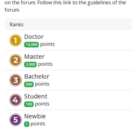
on the forum. Follow this link to the guidelines of the
forum.
Ranks
Doctor
point
s
10,000
Master
point
s
2,000
Bachelor
point
s
500
Student
point
s
100
Newbie
point
s
1