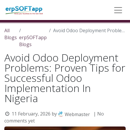
All
Avoid Odoo Deployment Problems: Proven Tips for Successful Odoo Implementation In Nigeria
Blogs
erpSOFTapp
Blogs
Avoid Odoo Deployment
Problems: Proven Tips for
Successful Odoo
Implementation In
Nigeria
11 February, 2026
by
| No
Webmaster
comments yet