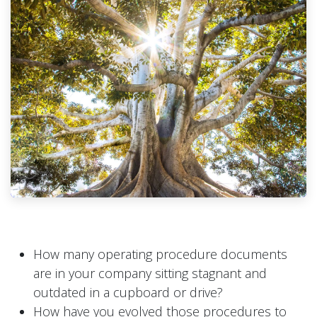
How many operating procedure documents
are in your company sitting stagnant and
outdated in a cupboard or drive?
How have you evolved those procedures to