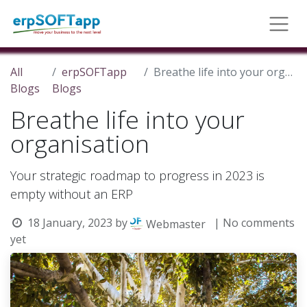
All
erpSOFTapp
Breathe life into your organisation
Blogs
Blogs
Breathe life into your
organisation
Your strategic roadmap to progress in 2023 is
empty without an ERP
18 January, 2023
by
| No comments
Webmaster
yet