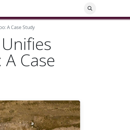
ials
Customer Help
Blog
Customer Information
oo: A Case Study
Unifies
: A Case