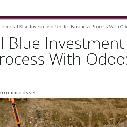
ducts & Services
Industries
Book A Meeting
Testimon
tinental Blue Investment Unifies Business Process With Od
l Blue Investment 
rocess With Odoo
No comments yet