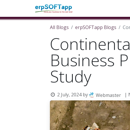
Home
About Us
Pro
All Blogs
erpSOFTapp Blogs
Con
Continenta
Business P
Study
2 July, 2024
by
| 
Webmaster