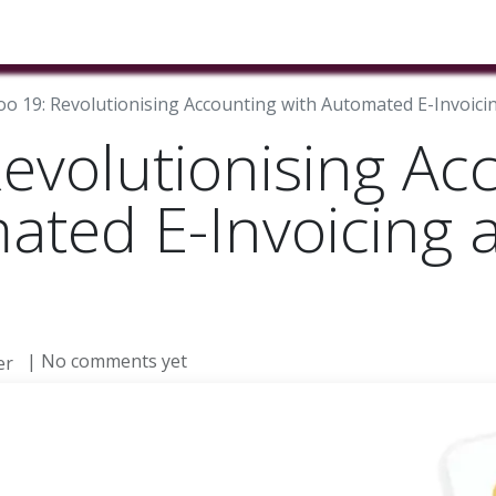
ducts & Services
Industries
Book A Meeting
Testimon
o 19: Revolutionising Accounting with Automated E-Invoicing
evolutionising Ac
ated E-Invoicing a
| No comments yet
er