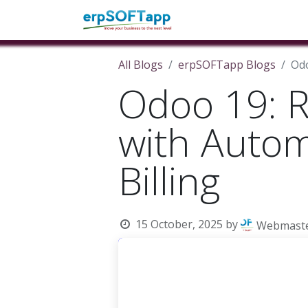
Home
About Us
Pro
All Blogs
erpSOFTapp Blogs
Odo
Odoo 19: R
with Autom
Billing
15 October, 2025
by
Webmast