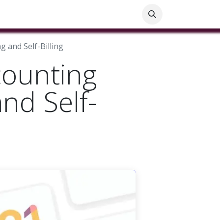
ials
Customer Help
Blog
Customer Information
 and Self-Billing
counting
nd Self-