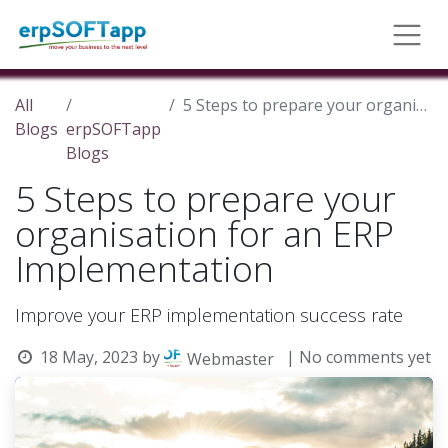
All
5 Steps to prepare your organisation for an ERP Implementation
Blogs
erpSOFTapp
Blogs
5 Steps to prepare your
organisation for an ERP
Implementation
Improve your ERP implementation success rate
18 May, 2023
by
| No comments yet
Webmaster