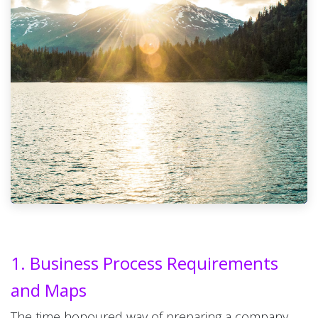
1. Business Process Requirements
and Maps
The time honoured way of preparing a company