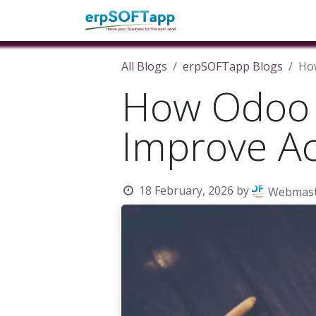
Home
About Us
Pro
All Blogs
erpSOFTapp Blogs
How
How Odoo 
Improve Acc
18 February, 2026
by
Webmast