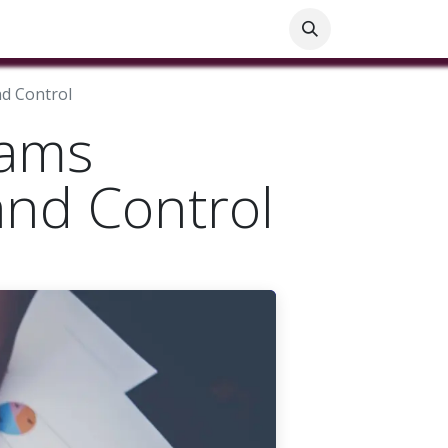
ials
Customer Help
Blog
Customer Information
nd Control
eams
 and Control