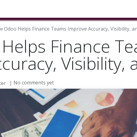
ducts & Services
Industries
Book A Meeting
Testimon
 Odoo Helps Finance Teams Improve Accuracy, Visibility, a
Helps Finance T
uracy, Visibility,
| No comments yet
er